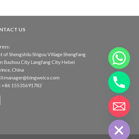
NTACT US
ress:
 of Shengshilu Shigou Village Shengfang
n Bazhou City Langfang City Hebei
ince, China
il:manager@bingweico.com
l: +86 15531691782
CHATY
HIDE