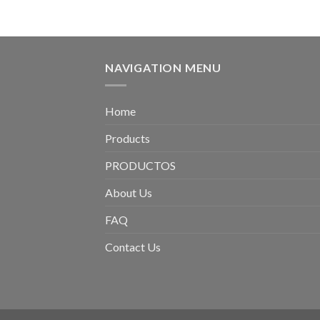
NAVIGATION MENU
Home
Products
PRODUCTOS
About Us
FAQ
Contact Us