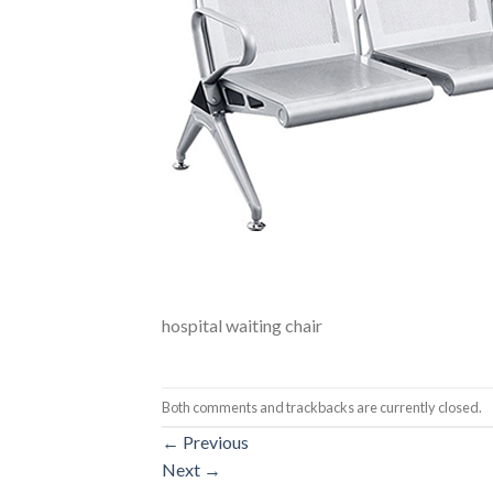
hospital waiting chair
Both comments and trackbacks are currently closed.
←
Previous
Next
→