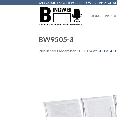
Skip
WELCOME TO OUR WEBSITE! WE SUPPLY CHAIR
to
content
HOME
PRODU
BW9505-3
Published
December 30, 2024
at
500 × 500