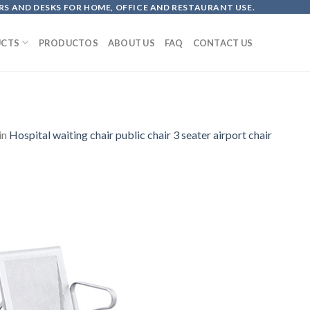
S AND DESKS FOR HOME, OFFICE AND RESTAURANT USE.
CTS
PRODUCTOS
ABOUT US
FAQ
CONTACT US
in
Hospital waiting chair public chair 3 seater airport chair