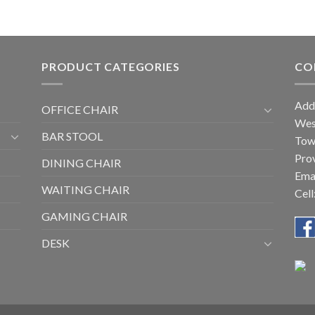
PRODUCT CATEGORIES
CO
Add
OFFICE CHAIR
West
BAR STOOL
Tow
Prov
DINING CHAIR
Ema
WAITING CHAIR
Cel
GAMING CHAIR
DESK