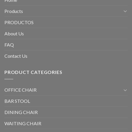
Products
PRODUCTOS
About Us
FAQ
Contact Us
PRODUCT CATEGORIES
OFFICE CHAIR
BAR STOOL
DINING CHAIR
WAITING CHAIR