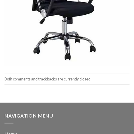
Both comments and trackbacks are currently closed.
NAVIGATION MENU
Home