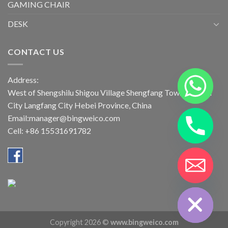
GAMING CHAIR
DESK
CONTACT US
Address:
West of Shengshilu Shigou Village Shengfang Town Bazhou
City Langfang City Hebei Province, China
Email:manager@bingweico.com
Cell: +86 15531691782
CHATY
HIDE
Copyright 2026 ©
www.bingweico.com