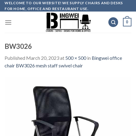
Skip
WELCOME TO OUR WEBSITE! WE SUPPLY CHAIRS AND DESKS
FOR HOME, OFFICE AND RESTAURANT USE.
to
content
0
BW3026
Published
March 20, 2023
at
500 × 500
in
Bingwei office
chair BW3026 mesh staff swivel chair