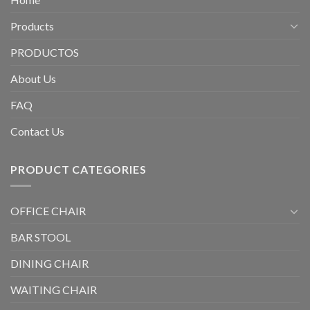
Products
PRODUCTOS
About Us
FAQ
Contact Us
PRODUCT CATEGORIES
OFFICE CHAIR
BAR STOOL
DINING CHAIR
WAITING CHAIR