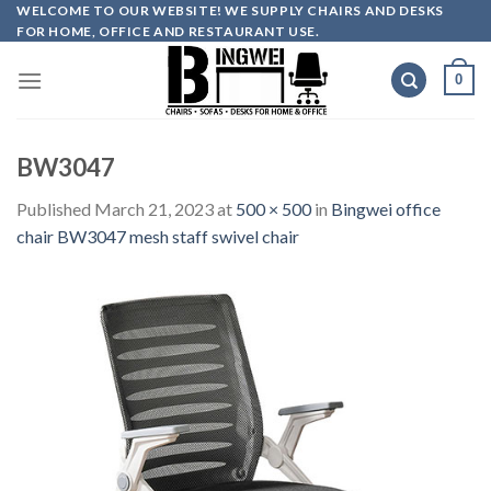
Skip
WELCOME TO OUR WEBSITE! WE SUPPLY CHAIRS AND DESKS
FOR HOME, OFFICE AND RESTAURANT USE.
to
content
0
BW3047
Published
March 21, 2023
at
500 × 500
in
Bingwei office
chair BW3047 mesh staff swivel chair