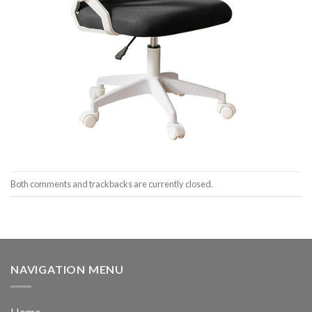
Both comments and trackbacks are currently closed.
NAVIGATION MENU
Home