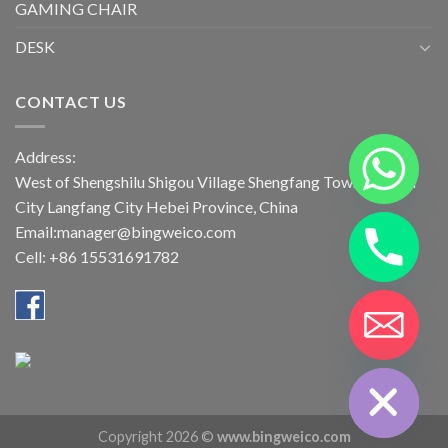
GAMING CHAIR
DESK
CONTACT US
Address:
West of Shengshilu Shigou Village Shengfang Town Bazhou
City Langfang City Hebei Province, China
Email:manager@bingweico.com
Cell: +86 15531691782
CHATY
HIDE
Copyright 2026 ©
www.bingweico.com