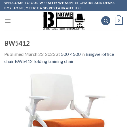
Skip
WELCOME TO OUR WEBSITE! WE SUPPLY CHAIRS AND DESKS
FOR HOME, OFFICE AND RESTAURANT USE.
to
content
0
BW5412
Published
March 23, 2023
at
500 × 500
in
Bingwei office
chair BW5412 folding training chair