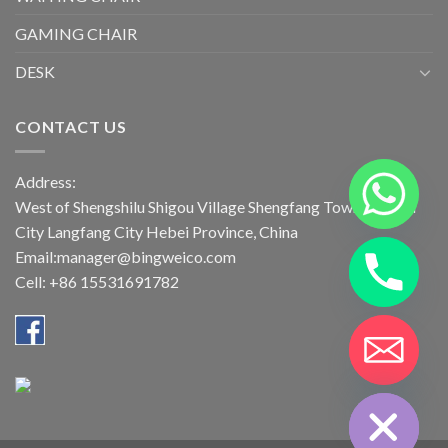
GAMING CHAIR
DESK
CONTACT US
Address:
West of Shengshilu Shigou Village Shengfang Town Bazhou
City Langfang City Hebei Province, China
Email:manager@bingweico.com
Cell: +86 15531691782
CHATY
HIDE