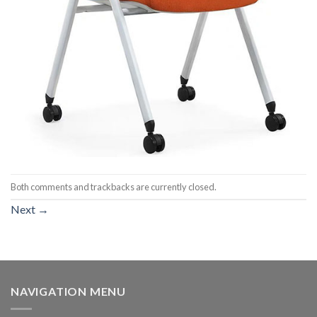
Both comments and trackbacks are currently closed.
Next
→
NAVIGATION MENU