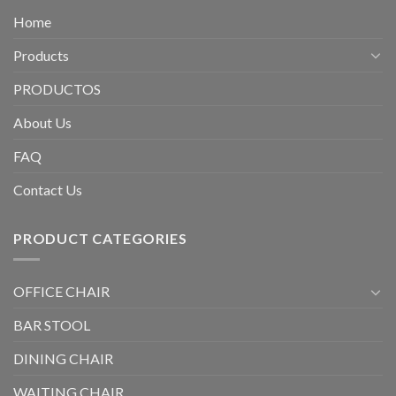
Home
Products
PRODUCTOS
About Us
FAQ
Contact Us
PRODUCT CATEGORIES
OFFICE CHAIR
BAR STOOL
DINING CHAIR
WAITING CHAIR