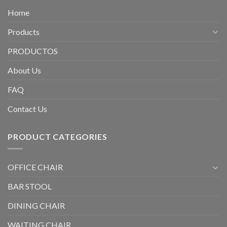
Home
Products
PRODUCTOS
About Us
FAQ
Contact Us
PRODUCT CATEGORIES
OFFICE CHAIR
BAR STOOL
DINING CHAIR
WAITING CHAIR