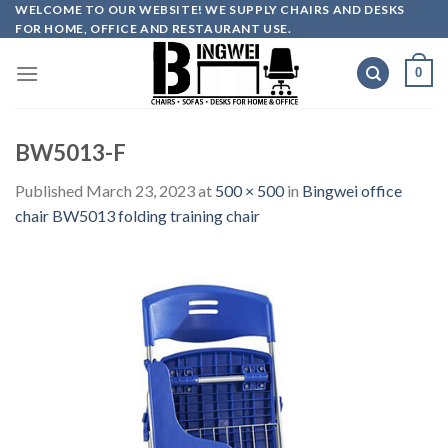
Skip
WELCOME TO OUR WEBSITE! WE SUPPLY CHAIRS AND DESKS
FOR HOME, OFFICE AND RESTAURANT USE.
to
content
0
BW5013-F
Published
March 23, 2023
at
500 × 500
in
Bingwei office
chair BW5013 folding training chair