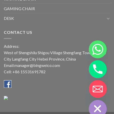
GAMING CHAIR
DESK
CONTACT US
Address:
West of Shengshilu Shigou Village Shengfang Town Bazhou
City Langfang City Hebei Province, China
Email:manager@bingweico.com
Cell: +86 15531691782
CHATY
HIDE