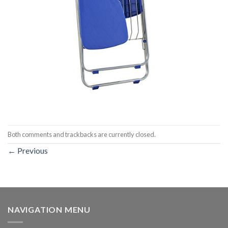
Both comments and trackbacks are currently closed.
←
Previous
NAVIGATION MENU