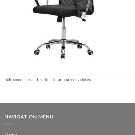
Both comments and trackbacks are currently closed.
NAVIGATION MENU
Home