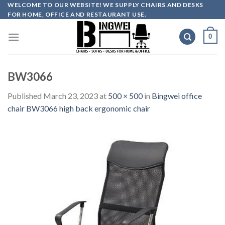
Skip
WELCOME TO OUR WEBSITE! WE SUPPLY CHAIRS AND DESKS
FOR HOME, OFFICE AND RESTAURANT USE.
to
content
0
BW3066
Published
March 23, 2023
at
500 × 500
in
Bingwei office
chair BW3066 high back ergonomic chair