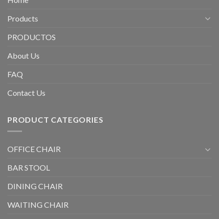
Products
PRODUCTOS
About Us
FAQ
Contact Us
PRODUCT CATEGORIES
OFFICE CHAIR
BAR STOOL
DINING CHAIR
WAITING CHAIR