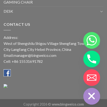
GAMING CHAIR
DESK
CONTACT US
Address:
West of Shengshilu Shigou Village Shengfang Town Bazhou
City Langfang City Hebei Province, China
Email:manager@bingweico.com
Cell: +86 15531691782
CHATY
HIDE
Copyright 2026 ©
www.bingweico.com