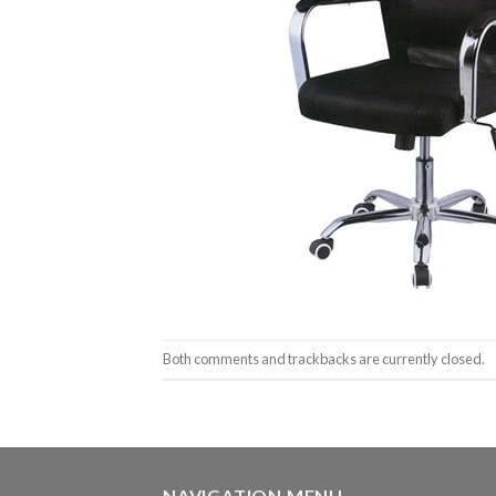
Both comments and trackbacks are currently closed.
NAVIGATION MENU