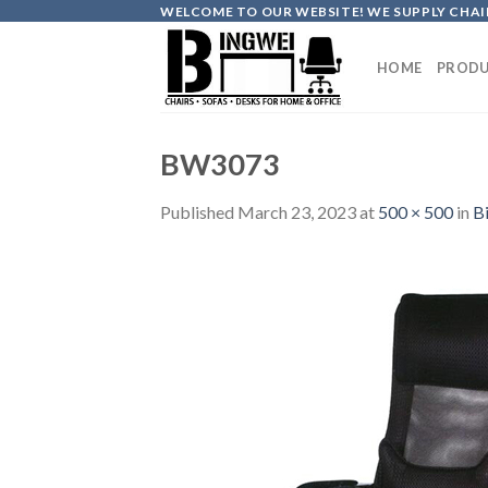
Skip
WELCOME TO OUR WEBSITE! WE SUPPLY CHAIR
to
content
HOME
PRODU
BW3073
Published
March 23, 2023
at
500 × 500
in
B