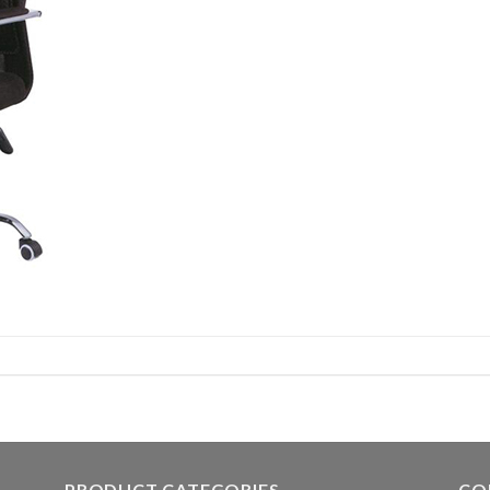
PRODUCT CATEGORIES
CO