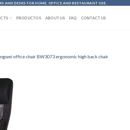
S AND DESKS FOR HOME, OFFICE AND RESTAURANT USE.
CTS
PRODUCTOS
ABOUT US
FAQ
CONTACT US
ingwei office chair BW3073 ergonomic high back chair