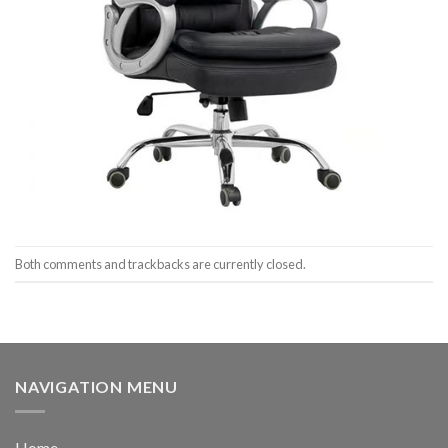
Both comments and trackbacks are currently closed.
NAVIGATION MENU
Home