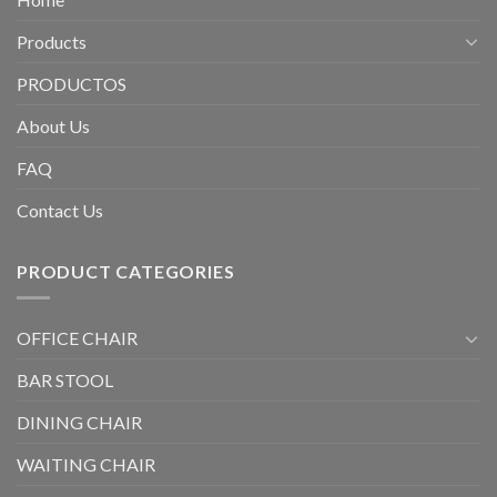
Products
PRODUCTOS
About Us
FAQ
Contact Us
PRODUCT CATEGORIES
OFFICE CHAIR
BAR STOOL
DINING CHAIR
WAITING CHAIR