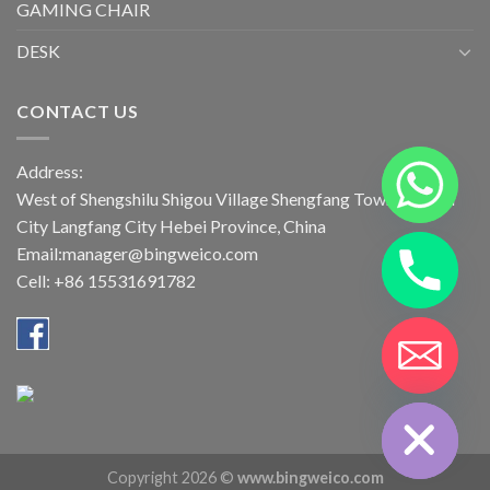
GAMING CHAIR
DESK
CONTACT US
Address:
West of Shengshilu Shigou Village Shengfang Town Bazhou
City Langfang City Hebei Province, China
Email:manager@bingweico.com
Cell: +86 15531691782
CHATY
HIDE
Copyright 2026 ©
www.bingweico.com