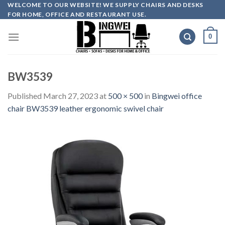
Skip
WELCOME TO OUR WEBSITE! WE SUPPLY CHAIRS AND DESKS
FOR HOME, OFFICE AND RESTAURANT USE.
to
content
0
BW3539
Published
March 27, 2023
at
500 × 500
in
Bingwei office
chair BW3539 leather ergonomic swivel chair