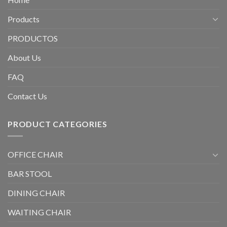
Products
PRODUCTOS
About Us
FAQ
Contact Us
PRODUCT CATEGORIES
OFFICE CHAIR
BAR STOOL
DINING CHAIR
WAITING CHAIR