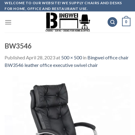
Skip
WELCOME TO OUR WEBSITE! WE SUPPLY CHAIRS AND DESKS
FOR HOME, OFFICE AND RESTAURANT USE.
to
content
0
BW3546
Published
April 28, 2023
at
500 × 500
in
Bingwei office chair
BW3546 leather office executive swivel chair