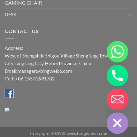
GAMING CHAIR
DESK
CONTACT US
Address:
West of Shengshilu Shigou Village Shengfang Town Bazhou
City Langfang City Hebei Province, China
Email:manager@bingweico.com
Cell: +86 15531691782
CHATY
HIDE
Copyright 2026 ©
www.bingweico.com