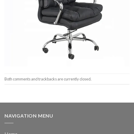
Both comments and trackbacks are currently closed.
NAVIGATION MENU
Home