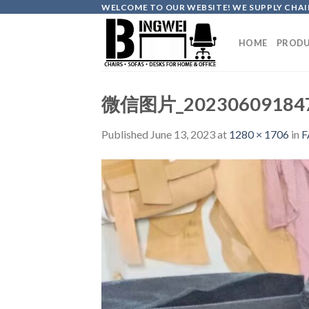
Skip
WELCOME TO OUR WEBSITE! WE SUPPLY CHAIR
to
content
HOME
PRODU
微信图片_20230609184
Published
June 13, 2023
at
1280 × 1706
in
F