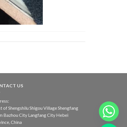
NTACT US
ress:
 of Shengshilu Shigou Village Shengfang
n Bazhou City Langfang City Hebei
ince, China