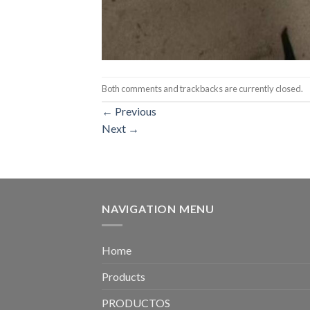
Both comments and trackbacks are currently closed.
←
Previous
Next
→
NAVIGATION MENU
Home
Products
PRODUCTOS