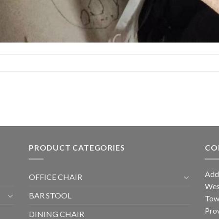
PRODUCT CATEGORIES
CO
Add
OFFICE CHAIR
West
BAR STOOL
Tow
Prov
DINING CHAIR