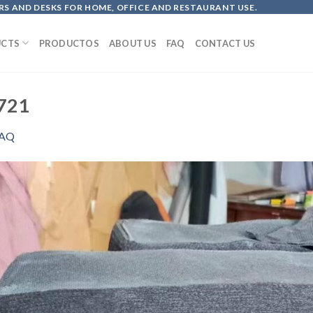
S AND DESKS FOR HOME, OFFICE AND RESTAURANT USE.
CTS
PRODUCTOS
ABOUT US
FAQ
CONTACT US
721
AQ