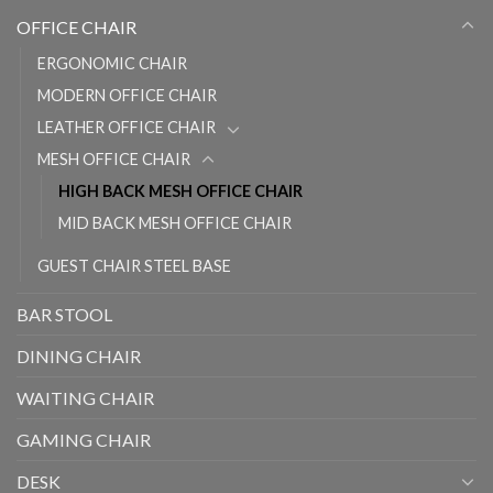
OFFICE CHAIR
ERGONOMIC CHAIR
MODERN OFFICE CHAIR
LEATHER OFFICE CHAIR
MESH OFFICE CHAIR
HIGH BACK MESH OFFICE CHAIR
MID BACK MESH OFFICE CHAIR
GUEST CHAIR STEEL BASE
BAR STOOL
DINING CHAIR
WAITING CHAIR
GAMING CHAIR
DESK