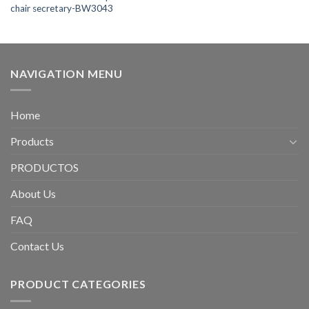
chair secretary-BW3043
NAVIGATION MENU
Home
Products
PRODUCTOS
About Us
FAQ
Contact Us
PRODUCT CATEGORIES