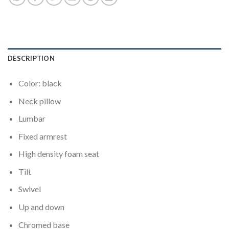
DESCRIPTION
Color: black
Neck pillow
Lumbar
Fixed armrest
High density foam seat
Tilt
Swivel
Up and down
Chromed base