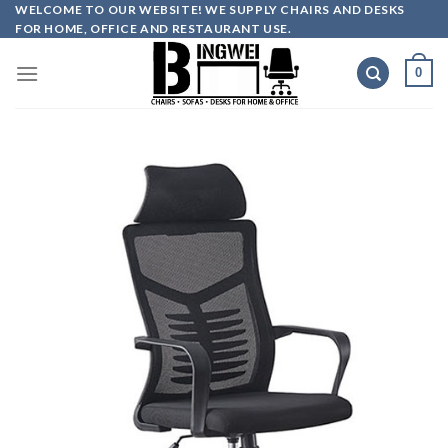
Skip
WELCOME TO OUR WEBSITE! WE SUPPLY CHAIRS AND DESKS
FOR HOME, OFFICE AND RESTAURANT USE.
to
content
0