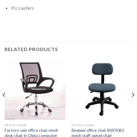
PU casters
RELATED PRODUCTS
OFFICE CHAIR
OFFICE CHAIR
Factory sale office chair mesh
Bingwei office chair BW3082
desk chair in China computer
mesh staff swivel chair