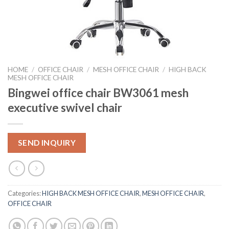
HOME
/
OFFICE CHAIR
/
MESH OFFICE CHAIR
/
HIGH BACK
MESH OFFICE CHAIR
Bingwei office chair BW3061 mesh
executive swivel chair
SEND INQUIRY
Categories:
HIGH BACK MESH OFFICE CHAIR
,
MESH OFFICE CHAIR
,
OFFICE CHAIR