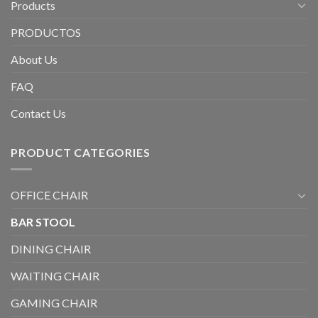
Products
PRODUCTOS
About Us
FAQ
Contact Us
PRODUCT CATEGORIES
OFFICE CHAIR
BAR STOOL
DINING CHAIR
WAITING CHAIR
GAMING CHAIR