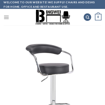
Skip
WELCOME TO OUR WEBSITE! WE SUPPLY CHAIRS AND DESKS
FOR HOME, OFFICE AND RESTAURANT USE.
to
content
0