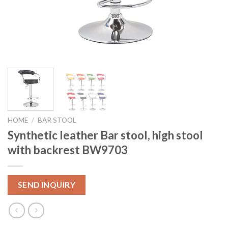
HOME
/
BAR STOOL
Synthetic leather Bar stool, high stool
with backrest BW9703
SEND INQUIRY