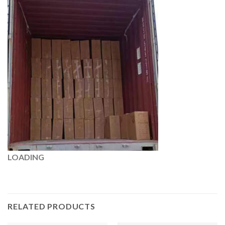
LOADING
RELATED PRODUCTS