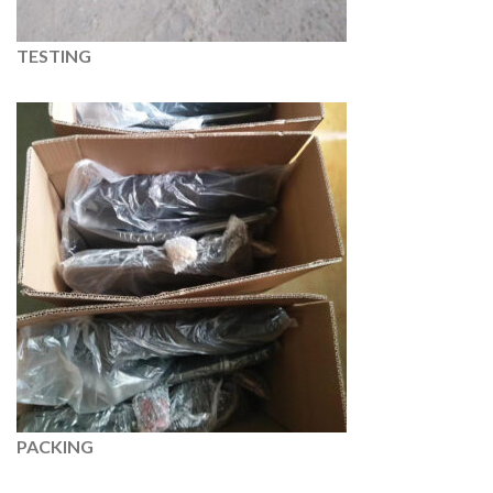
TESTING
PACKING