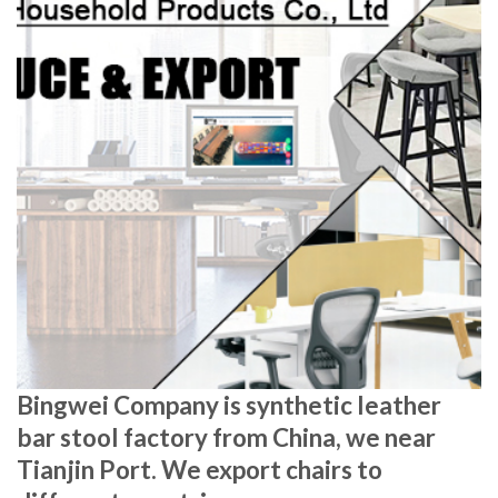
Bingwei Company is synthetic leather
bar stool factory from China, we near
Tianjin Port. We export chairs to