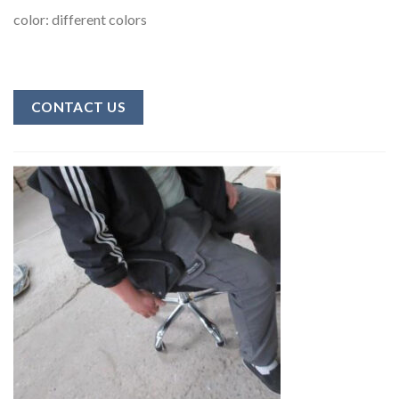
color: different colors
CONTACT US