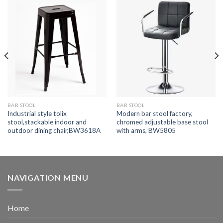
BAR STOOL
BAR STOOL
Industrial style tolix
Modern bar stool factory,
stool,stackable indoor and
chromed adjustable base stool
outdoor dining chair,BW3618A
with arms, BW5805
NAVIGATION MENU
Home