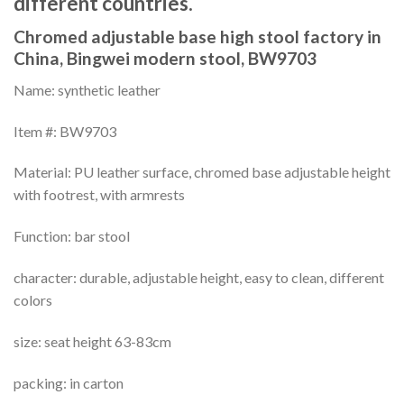
different countries.
Chromed adjustable base high stool factory in
China, Bingwei modern stool, BW9703
Name: synthetic leather
Item #: BW9703
Material: PU leather surface, chromed base adjustable height
with footrest, with armrests
Function: bar stool
character: durable, adjustable height, easy to clean, different
colors
size: seat height 63-83cm
packing: in carton