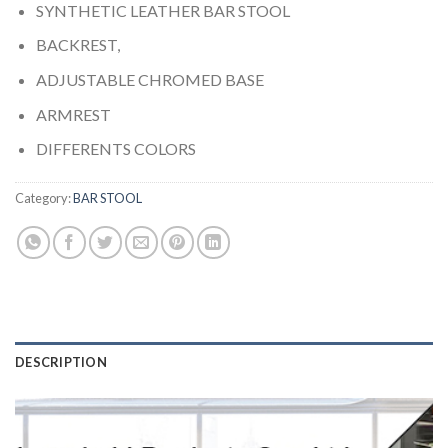
SYNTHETIC LEATHER BAR STOOL
BACKREST,
ADJUSTABLE CHROMED BASE
ARMREST
DIFFERENTS COLORS
Category:
BAR STOOL
DESCRIPTION