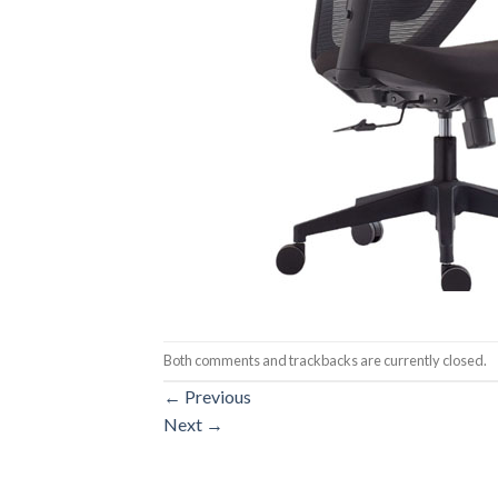
Both comments and trackbacks are currently closed.
←
Previous
Next
→