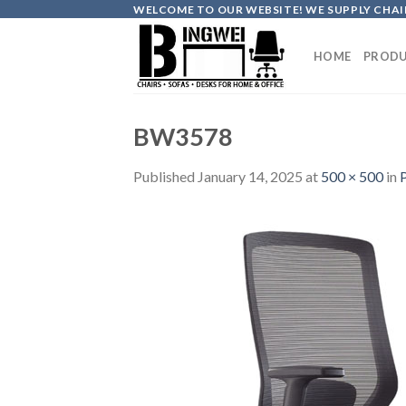
Skip
WELCOME TO OUR WEBSITE! WE SUPPLY CHAIR
to
content
HOME
PRODU
BW3578
Published
January 14, 2025
at
500 × 500
in