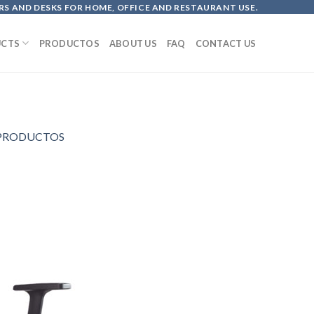
S AND DESKS FOR HOME, OFFICE AND RESTAURANT USE.
CTS
PRODUCTOS
ABOUT US
FAQ
CONTACT US
PRODUCTOS