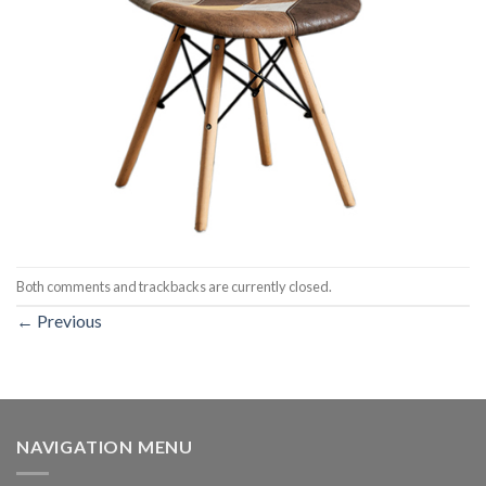
Both comments and trackbacks are currently closed.
←
Previous
NAVIGATION MENU