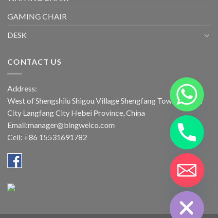
GAMING CHAIR
DESK
CONTACT US
Address:
West of Shengshilu Shigou Village Shengfang Town Bazhou
City Langfang City Hebei Province, China
Email:manager@bingweico.com
Cell: +86 15531691782
CHATY
HIDE