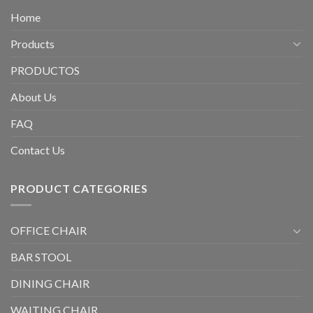
Home
Products
PRODUCTOS
About Us
FAQ
Contact Us
PRODUCT CATEGORIES
OFFICE CHAIR
BAR STOOL
DINING CHAIR
WAITING CHAIR