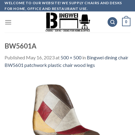
Skip
WELCOME TO OUR WEBSITE! WE SUPPLY CHAIRS AND DESKS
FOR HOME, OFFICE AND RESTAURANT USE.
to
content
0
BW5601A
Published
May 16, 2023
at
500 × 500
in
Bingwei dining chair
BW5601 patchwork plastic chair wood legs