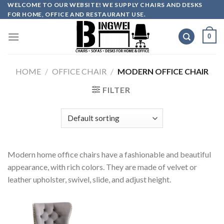
Skip
WELCOME TO OUR WEBSITE! WE SUPPLY CHAIRS AND DESKS
FOR HOME, OFFICE AND RESTAURANT USE.
to
content
0
HOME
/
OFFICE CHAIR
/
MODERN OFFICE CHAIR
FILTER
Modern home office chairs have a fashionable and beautiful
appearance, with rich colors. They are made of velvet or
leather upholster, swivel, slide, and adjust height.