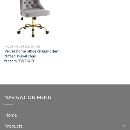
MODERN OFFICE CHAIR
Velvet home office chair,modern
tufted swivel chair
factory,BW9060
NAVIGATION MENU
Home
Products