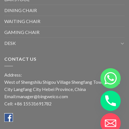
DINING CHAIR
WAITING CHAIR
GAMING CHAIR
DESK
CONTACT US
Address:
West of Shengshilu Shigou Village Shengfang Town Bazhou
City Langfang City Hebei Province, China
Email:manager@bingweico.com
Cell: +86 15531691782
CHATY