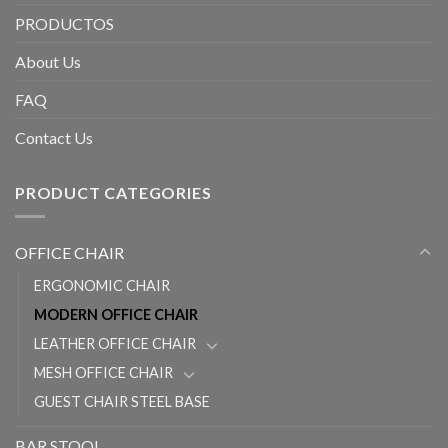
PRODUCTOS
About Us
FAQ
Contact Us
PRODUCT CATEGORIES
OFFICE CHAIR
ERGONOMIC CHAIR
MODERN OFFICE CHAIR
LEATHER OFFICE CHAIR
MESH OFFICE CHAIR
GUEST CHAIR STEEL BASE
BAR STOOL