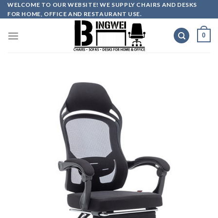
Skip
WELCOME TO OUR WEBSITE! WE SUPPLY CHAIRS AND DESKS
FOR HOME, OFFICE AND RESTAURANT USE.
to
content
0