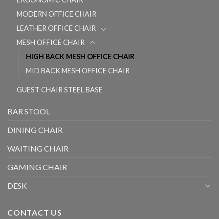
MODERN OFFICE CHAIR
LEATHER OFFICE CHAIR
MESH OFFICE CHAIR
HIGH BACK MESH OFFICE CHAIR
MID BACK MESH OFFICE CHAIR
GUEST CHAIR STEEL BASE
BAR STOOL
DINING CHAIR
WAITING CHAIR
GAMING CHAIR
DESK
CONTACT US