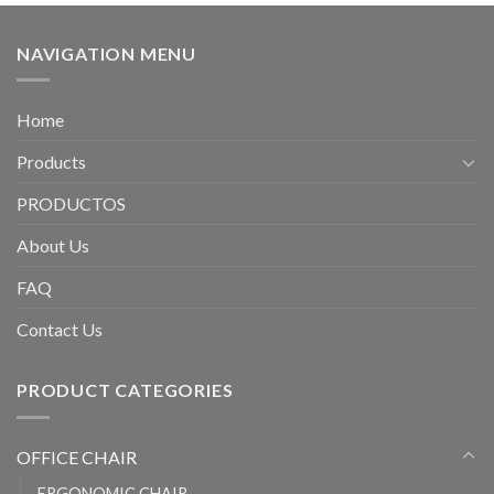
NAVIGATION MENU
Home
Products
PRODUCTOS
About Us
FAQ
Contact Us
PRODUCT CATEGORIES
OFFICE CHAIR
ERGONOMIC CHAIR