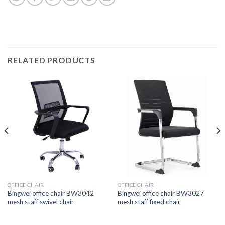
RELATED PRODUCTS
OFFICE CHAIR
OFFICE CHAIR
Bingwei office chair BW3042
Bingwei office chair BW3027
mesh staff swivel chair
mesh staff fixed chair