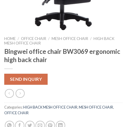
HOME
/
OFFICE CHAIR
/
MESH OFFICE CHAIR
/
HIGH BACK
MESH OFFICE CHAIR
Bingwei office chair BW3069 ergonomic
high back chair
SEND INQUIRY
Categories:
HIGH BACK MESH OFFICE CHAIR
,
MESH OFFICE CHAIR
,
OFFICE CHAIR