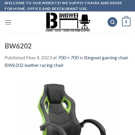
Skip
WELCOME TO OUR WEBSITE! WE SUPPLY CHAIRS AND DESKS
FOR HOME, OFFICE AND RESTAURANT USE.
to
content
0
BW6202
Published
May 4, 2023
at
700 × 700
in
Bingwei gaming chair
BW6202 leather racing chair