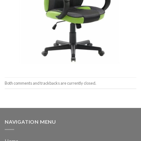
Both comments and trackbacks are currently closed.
NAVIGATION MENU
Home