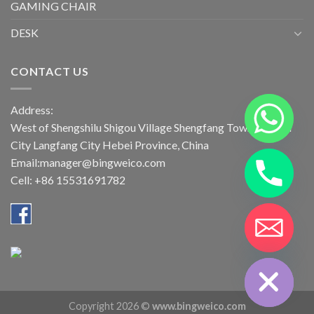
GAMING CHAIR
DESK
CONTACT US
Address:
West of Shengshilu Shigou Village Shengfang Town Bazhou
City Langfang City Hebei Province, China
Email:manager@bingweico.com
Cell: +86 15531691782
CHATY
HIDE
Copyright 2026 ©
www.bingweico.com