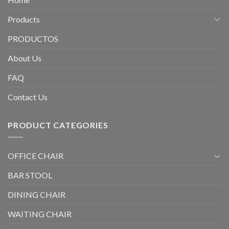
Products
PRODUCTOS
About Us
FAQ
Contact Us
PRODUCT CATEGORIES
OFFICE CHAIR
BAR STOOL
DINING CHAIR
WAITING CHAIR