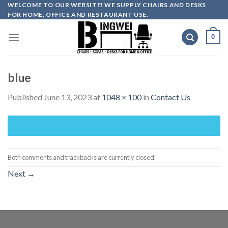
Skip
WELCOME TO OUR WEBSITE! WE SUPPLY CHAIRS AND DESKS
FOR HOME, OFFICE AND RESTAURANT USE.
to
content
0
blue
Published
June 13, 2023
at
1048 × 100
in
Contact Us
Both comments and trackbacks are currently closed.
Next
→