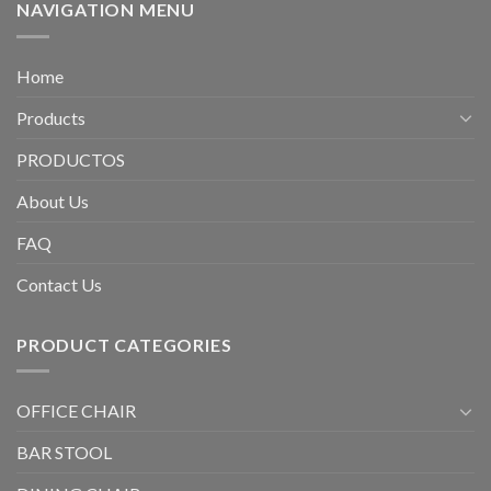
NAVIGATION MENU
Home
Products
PRODUCTOS
About Us
FAQ
Contact Us
PRODUCT CATEGORIES
OFFICE CHAIR
BAR STOOL