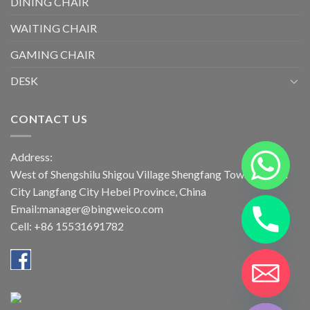
DINING CHAIR
WAITING CHAIR
GAMING CHAIR
DESK
CONTACT US
Address:
West of Shengshilu Shigou Village Shengfang Town Bazhou
City Langfang City Hebei Province, China
Email:manager@bingweico.com
Cell: +86 15531691782
CHATY
HIDE