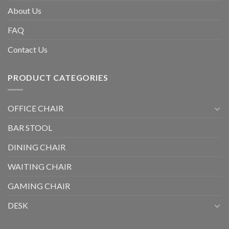
About Us
FAQ
Contact Us
PRODUCT CATEGORIES
OFFICE CHAIR
BAR STOOL
DINING CHAIR
WAITING CHAIR
GAMING CHAIR
DESK