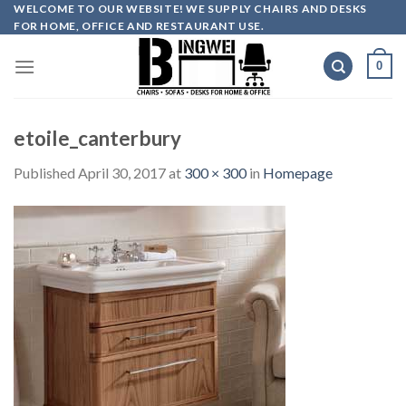
Skip
WELCOME TO OUR WEBSITE! WE SUPPLY CHAIRS AND DESKS
FOR HOME, OFFICE AND RESTAURANT USE.
to
content
0
etoile_canterbury
Published
April 30, 2017
at
300 × 300
in
Homepage