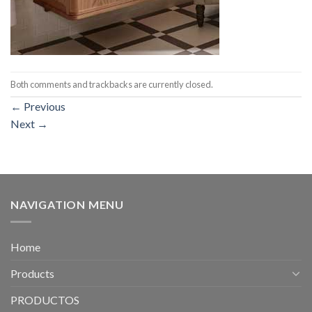
Both comments and trackbacks are currently closed.
←
Previous
Next
→
NAVIGATION MENU
Home
Products
PRODUCTOS