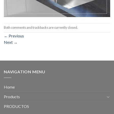
Both comments and trackbacks are currently closed.
←
Previous
Next
→
NAVIGATION MENU
Home
Products
PRODUCTOS