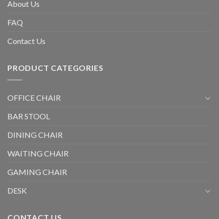
About Us
FAQ
Contact Us
PRODUCT CATEGORIES
OFFICE CHAIR
BAR STOOL
DINING CHAIR
WAITING CHAIR
GAMING CHAIR
DESK
CONTACT US