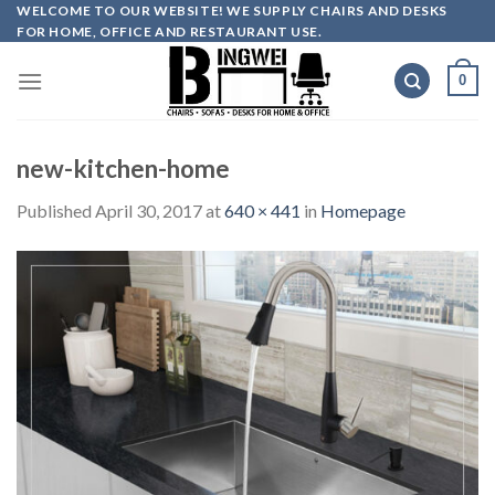
Skip
WELCOME TO OUR WEBSITE! WE SUPPLY CHAIRS AND DESKS
FOR HOME, OFFICE AND RESTAURANT USE.
to
content
0
new-kitchen-home
Published
April 30, 2017
at
640 × 441
in
Homepage