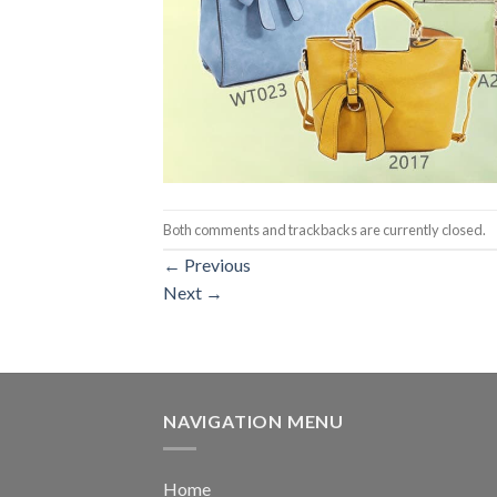
Both comments and trackbacks are currently closed.
←
Previous
Next
→
NAVIGATION MENU
Home