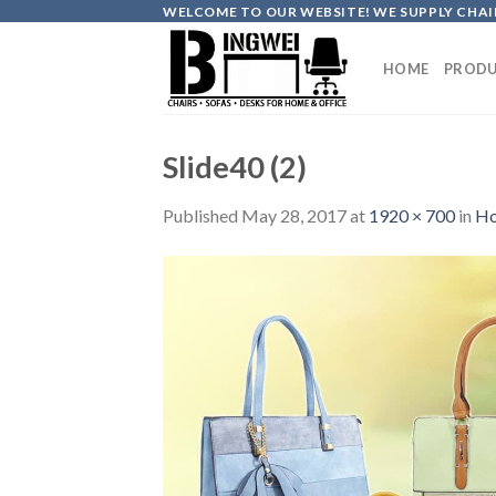
Skip
WELCOME TO OUR WEBSITE! WE SUPPLY CHAIR
to
content
HOME
PRODU
Slide40 (2)
Published
May 28, 2017
at
1920 × 700
in
H