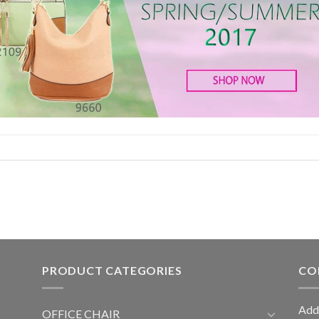
PRODUCT CATEGORIES
CO
Add
OFFICE CHAIR