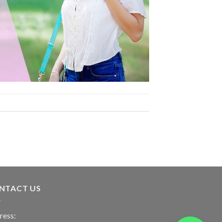
NTACT US
ress: