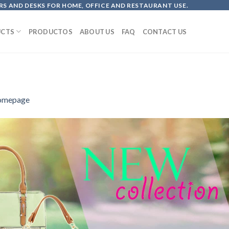
S AND DESKS FOR HOME, OFFICE AND RESTAURANT USE.
CTS
PRODUCTOS
ABOUT US
FAQ
CONTACT US
omepage