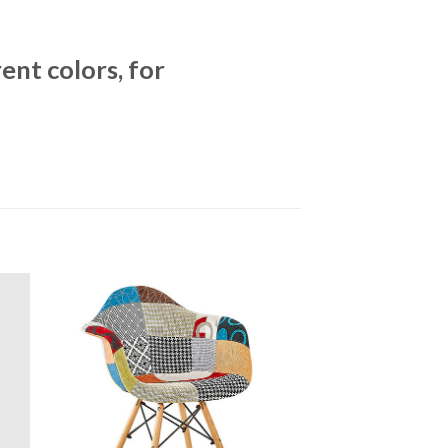
ent colors, for