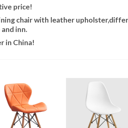
ive price!
ng chair with leather upholster,differ
 and inn.
r in China!