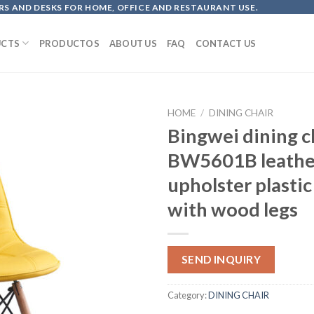
S AND DESKS FOR HOME, OFFICE AND RESTAURANT USE.
CTS
PRODUCTOS
ABOUT US
FAQ
CONTACT US
HOME
/
DINING CHAIR
Bingwei dining c
BW5601B leathe
upholster plastic
with wood legs
SEND INQUIRY
Category:
DINING CHAIR