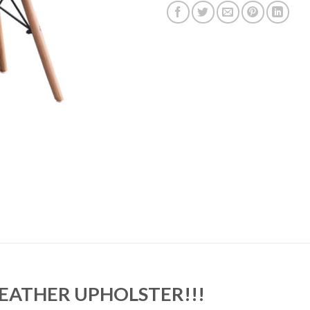
LEATHER UPHOLSTER!!!