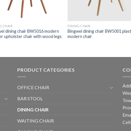
DINING CHAIR
G CHAIR
Bingwei dining chair BW5001 plast
ei dining chair BW5016 modern
modern chair
er upholster chair with wood legs
PRODUCT CATEGORIES
CO
Add
OFFICE CHAIR
West
BAR STOOL
Tow
Prov
DINING CHAIR
Ema
WAITING CHAIR
Cel