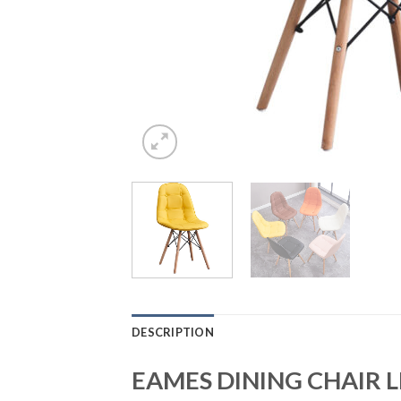
DESCRIPTION
EAMES DINING CHAIR 