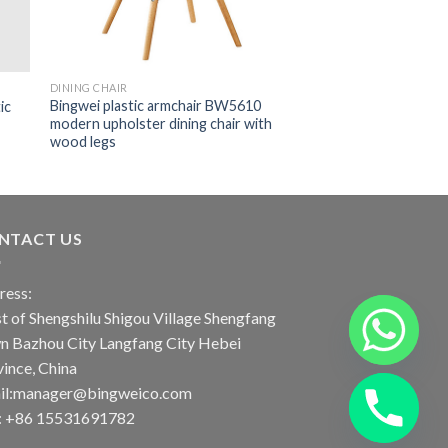
DINING CHAIR
Bingwei plastic armchair BW5610
ic
modern upholster dining chair with
wood legs
NTACT US
ress:
 of Shengshilu Shigou Village Shengfang
n Bazhou City Langfang City Hebei
ince, China
il:manager@bingweico.com
l: +86 15531691782