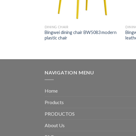
DINING CHAIR
DININ
air BW5601
Bingwei dining chair BW5083 modern
Bingw
chair wood legs
plastic chair
leath
NAVIGATION MENU
Home
Products
PRODUCTOS
About Us