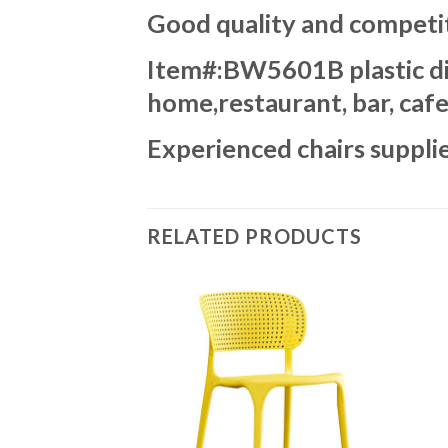
Good quality and competit
Item#:BW5601B plastic dini
home,restaurant, bar, cafe
Experienced chairs supplie
RELATED PRODUCTS