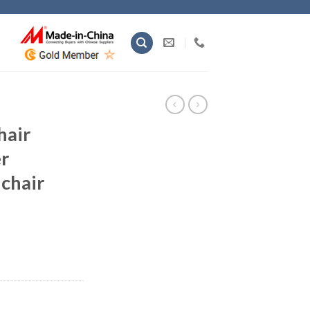
hair
r
 chair