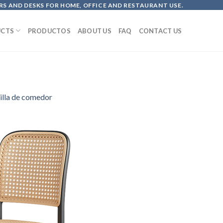
S AND DESKS FOR HOME, OFFICE AND RESTAURANT USE.
CTS
PRODUCTOS
ABOUT US
FAQ
CONTACT US
illa de comedor