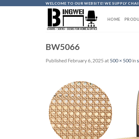
Skip
WELCOME TO OUR WEBSITE! WE SUPPLY CHAIR
to
content
HOME
PRODU
BW5066
Published
February 6, 2025
at
500 × 500
in
s