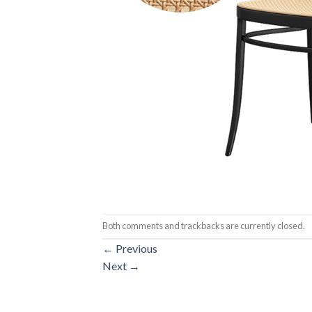
Both comments and trackbacks are currently closed.
←
Previous
Next
→