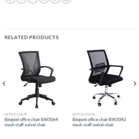
RELATED PRODUCTS
OFFICE CHAIR
OFFICE CHAIR
Bingwei office chair BW3064
Bingwei office chair BW3042
mesh staff swivel chair
mesh staff swivel chair