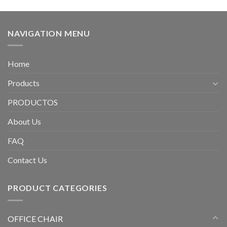
NAVIGATION MENU
Home
Products
PRODUCTOS
About Us
FAQ
Contact Us
PRODUCT CATEGORIES
OFFICE CHAIR