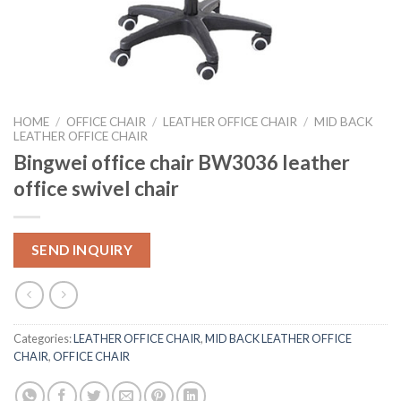
HOME
/
OFFICE CHAIR
/
LEATHER OFFICE CHAIR
/
MID BACK
LEATHER OFFICE CHAIR
Bingwei office chair BW3036 leather
office swivel chair
SEND INQUIRY
Categories:
LEATHER OFFICE CHAIR
,
MID BACK LEATHER OFFICE
CHAIR
,
OFFICE CHAIR