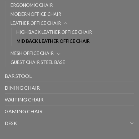
ERGONOMIC CHAIR
MODERN OFFICE CHAIR
LEATHER OFFICE CHAIR
HIGH BACK LEATHER OFFICE CHAIR
MID BACK LEATHER OFFICE CHAIR
MESH OFFICE CHAIR
GUEST CHAIR STEEL BASE
BAR STOOL
DINING CHAIR
WAITING CHAIR
GAMING CHAIR
DESK