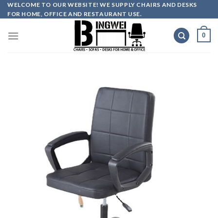
Skip
WELCOME TO OUR WEBSITE! WE SUPPLY CHAIRS AND DESKS
FOR HOME, OFFICE AND RESTAURANT USE.
to
content
0