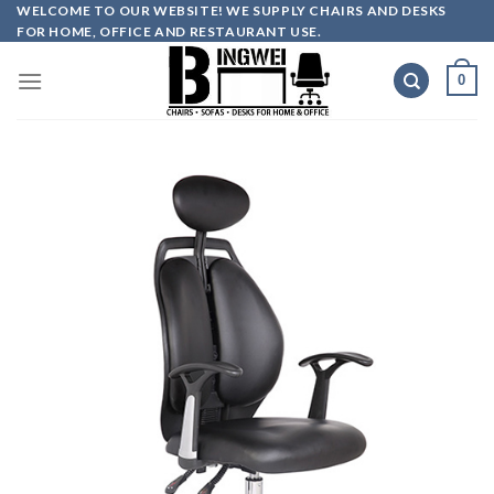
Skip
WELCOME TO OUR WEBSITE! WE SUPPLY CHAIRS AND DESKS
FOR HOME, OFFICE AND RESTAURANT USE.
to
content
0