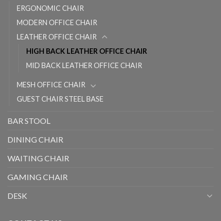
ERGONOMIC CHAIR
MODERN OFFICE CHAIR
LEATHER OFFICE CHAIR
HIGH BACK LEATHER OFFICE CHAIR
MID BACK LEATHER OFFICE CHAIR
MESH OFFICE CHAIR
GUEST CHAIR STEEL BASE
BAR STOOL
DINING CHAIR
WAITING CHAIR
GAMING CHAIR
DESK