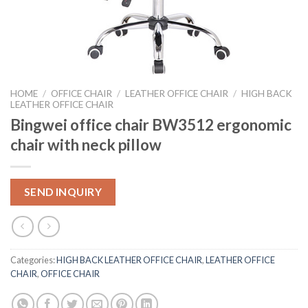
HOME
/
OFFICE CHAIR
/
LEATHER OFFICE CHAIR
/
HIGH BACK
LEATHER OFFICE CHAIR
Bingwei office chair BW3512 ergonomic
chair with neck pillow
SEND INQUIRY
Categories:
HIGH BACK LEATHER OFFICE CHAIR
,
LEATHER OFFICE
CHAIR
,
OFFICE CHAIR