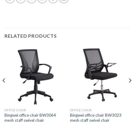
RELATED PRODUCTS
OFFICE CHAIR
OFFICE CHAIR
Bingwei office chair BW3064
Bingwei office chair BW3023
mesh staff swivel chair
mesh staff swivel chair