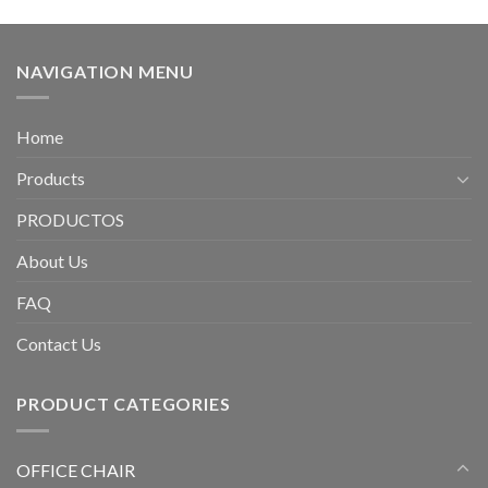
NAVIGATION MENU
Home
Products
PRODUCTOS
About Us
FAQ
Contact Us
PRODUCT CATEGORIES
OFFICE CHAIR