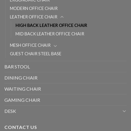
MODERN OFFICE CHAIR
LEATHER OFFICE CHAIR
HIGH BACK LEATHER OFFICE CHAIR
MID BACK LEATHER OFFICE CHAIR
MESH OFFICE CHAIR
GUEST CHAIR STEEL BASE
BAR STOOL
DINING CHAIR
WAITING CHAIR
GAMING CHAIR
DESK
CONTACT US