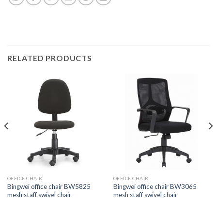
RELATED PRODUCTS
OFFICE CHAIR
OFFICE CHAIR
Bingwei office chair BW5825
Bingwei office chair BW3065
mesh staff swivel chair
mesh staff swivel chair