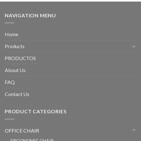
NAVIGATION MENU
Home
Products
PRODUCTOS
About Us
FAQ
Contact Us
PRODUCT CATEGORIES
OFFICE CHAIR
ERGONOMIC CHAIR