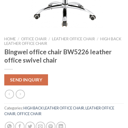
HOME
/
OFFICE CHAIR
/
LEATHER OFFICE CHAIR
/
HIGH BACK
LEATHER OFFICE CHAIR
Bingwei office chair BW5226 leather
office swivel chair
SEND INQUIRY
Categories:
HIGH BACK LEATHER OFFICE CHAIR
,
LEATHER OFFICE
CHAIR
,
OFFICE CHAIR