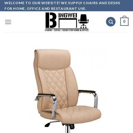
Skip
WELCOME TO OUR WEBSITE! WE SUPPLY CHAIRS AND DESKS
FOR HOME, OFFICE AND RESTAURANT USE.
to
content
0